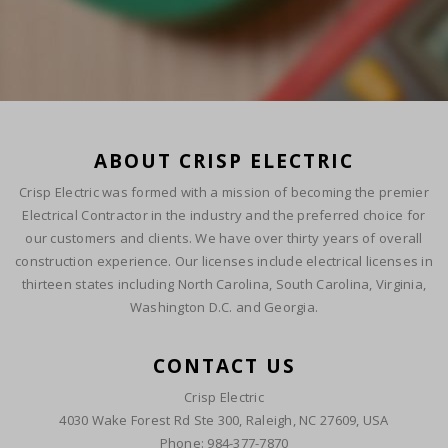
ABOUT CRISP ELECTRIC
Crisp Electric was formed with a mission of becoming the premier
Electrical Contractor in the industry and the preferred choice for
our customers and clients. We have over thirty years of overall
construction experience. Our licenses include electrical licenses in
thirteen states including North Carolina, South Carolina, Virginia,
Washington D.C. and Georgia.
CONTACT US
Crisp Electric
4030 Wake Forest Rd Ste 300, Raleigh, NC 27609, USA
Phone: 984-377-7870