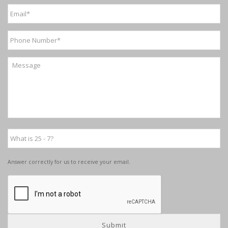
Answer correctly for us to receive your email.