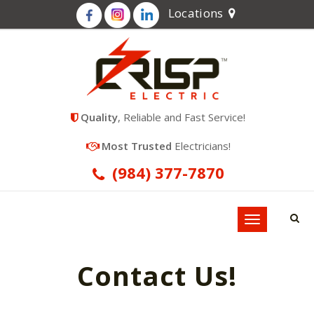
Locations
Quality
, Reliable and Fast Service!
Most Trusted
Electricians!
(984) 377-7870
Toggle
navigation
Contact Us!