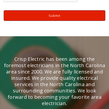
Crisp Electric has been among the
foremost electricians in the North Carolina
area since 2000. We are fully licensed and
insured. We provide quality electrical
services in the North Carolina and
surrounding communities. We look
forward to becoming your favorite area
electrician.