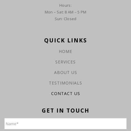
Hours:
Mon – Sat: 8 AM – 5 PM
Sun: Closed
QUICK LINKS
HOME
SERVICES
ABOUT US
TESTIMONIALS
CONTACT US
GET IN TOUCH