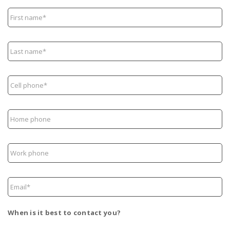
First
name*
Last
name*
Cell
phone*
Home
phone
Work
phone
Email*
When is it best to contact you?