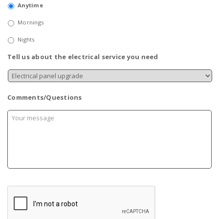
Anytime
Mornings
Nights
Tell us about the electrical service you need
Comments/Questions