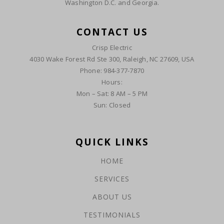
Washington D.C. and Georgia.
CONTACT US
Crisp Electric
4030 Wake Forest Rd Ste 300, Raleigh, NC 27609, USA
Phone: 984-377-7870
Hours:
Mon – Sat: 8 AM – 5 PM
Sun: Closed
QUICK LINKS
HOME
SERVICES
ABOUT US
TESTIMONIALS