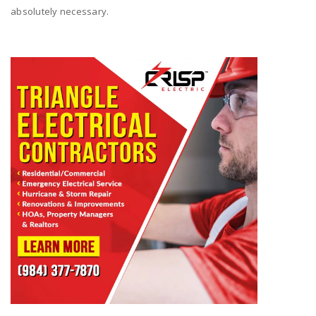
absolutely necessary.