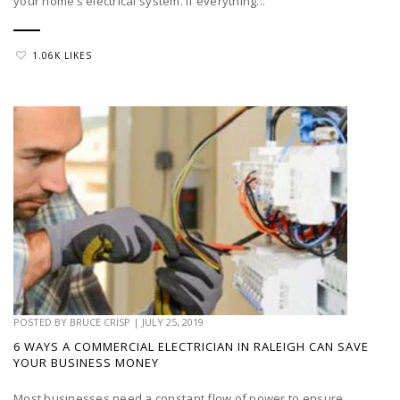
your home’s electrical system. If everything...
1.06K LIKES
POSTED BY
BRUCE CRISP
|
JULY 25, 2019
6 WAYS A COMMERCIAL ELECTRICIAN IN RALEIGH CAN SAVE
YOUR BUSINESS MONEY
Most businesses need a constant flow of power to ensure