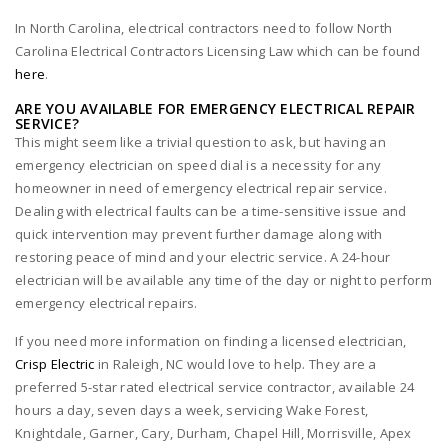
In North Carolina, electrical contractors need to follow North
Carolina Electrical Contractors Licensing Law which can be found
here
.
ARE YOU AVAILABLE FOR EMERGENCY ELECTRICAL REPAIR
SERVICE?
This might seem like a trivial question to ask, but having an
emergency electrician on speed dial is a necessity for any
homeowner in need of emergency electrical repair service.
Dealing with electrical faults can be a time-sensitive issue and
quick intervention may prevent further damage along with
restoring peace of mind and your electric service. A 24-hour
electrician will be available any time of the day or night to perform
emergency electrical repairs.
If you need more information on finding a licensed electrician,
Crisp Electric
in Raleigh, NC would love to help. They are a
preferred 5-star rated electrical service contractor, available 24
hours a day, seven days a week, servicing Wake Forest,
Knightdale, Garner, Cary, Durham, Chapel Hill, Morrisville, Apex