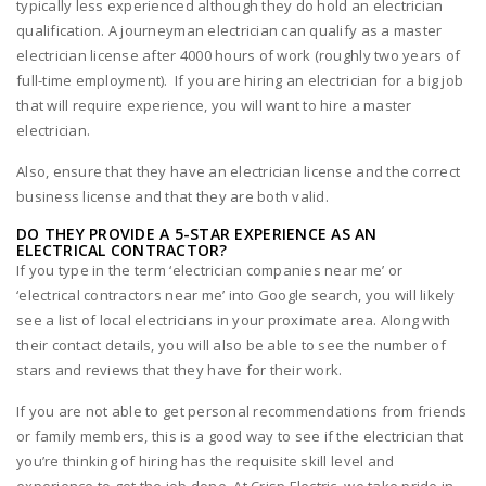
typically less experienced although they do hold an electrician
qualification. A journeyman electrician can qualify as a master
electrician license after 4000 hours of work (roughly two years of
full-time employment). If you are hiring an electrician for a big job
that will require experience, you will want to hire a master
electrician.
Also, ensure that they have an electrician license and the correct
business license and that they are both valid.
DO THEY PROVIDE A 5-STAR EXPERIENCE AS AN
ELECTRICAL CONTRACTOR?
If you type in the term ‘electrician companies near me’ or
‘electrical contractors near me’ into Google search, you will likely
see a list of local electricians in your proximate area. Along with
their contact details, you will also be able to see the number of
stars and reviews that they have for their work.
If you are not able to get personal recommendations from friends
or family members, this is a good way to see if the electrician that
you’re thinking of hiring has the requisite skill level and