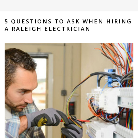
5 QUESTIONS TO ASK WHEN HIRING
A RALEIGH ELECTRICIAN