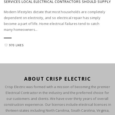
SERVICES LOCAL ELECTRICAL CONTRACTORS SHOULD SUPPLY
Modern lifestyles dictate that most households are completely
dependent on electricity, and so electrical repair has simply
become a part of life. Home electrical failures tend to catch
many homeowners...
970 LIKES
ABOUT CRISP ELECTRIC
Crisp Electric was formed with a mission of becoming the premier
Electrical Contractor in the industry and the preferred choice for
our customers and clients. We have over thirty years of overall
construction experience. Our licenses include electrical licenses in
thirteen states including North Carolina, South Carolina, Virginia,