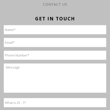
CONTACT US
GET IN TOUCH