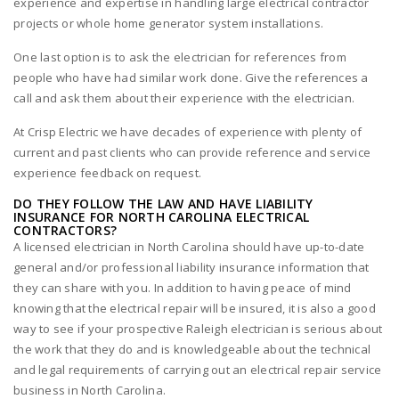
experience and expertise in handling large electrical contractor
projects or whole home generator system installations.
One last option is to ask the electrician for references from
people who have had similar work done. Give the references a
call and ask them about their experience with the electrician.
At Crisp Electric we have decades of experience with plenty of
current and past clients who can provide reference and service
experience feedback on request.
DO THEY FOLLOW THE LAW AND HAVE LIABILITY
INSURANCE FOR NORTH CAROLINA ELECTRICAL
CONTRACTORS?
A licensed electrician in North Carolina should have up-to-date
general and/or professional liability insurance information that
they can share with you. In addition to having peace of mind
knowing that the electrical repair will be insured, it is also a good
way to see if your prospective Raleigh electrician is serious about
the work that they do and is knowledgeable about the technical
and legal requirements of carrying out an electrical repair service
business in North Carolina.