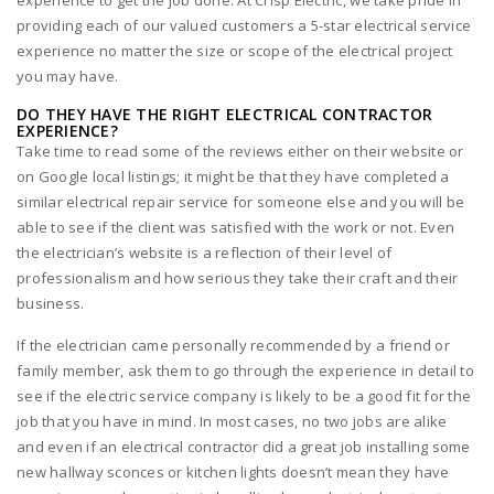
experience to get the job done. At Crisp Electric, we take pride in
providing each of our valued customers a 5-star electrical service
experience no matter the size or scope of the electrical project
you may have.
DO THEY HAVE THE RIGHT ELECTRICAL CONTRACTOR
EXPERIENCE?
Take time to read some of the reviews either on their website or
on Google local listings; it might be that they have completed a
similar electrical repair service for someone else and you will be
able to see if the client was satisfied with the work or not. Even
the electrician’s website is a reflection of their level of
professionalism and how serious they take their craft and their
business.
If the electrician came personally recommended by a friend or
family member, ask them to go through the experience in detail to
see if the electric service company is likely to be a good fit for the
job that you have in mind. In most cases, no two jobs are alike
and even if an electrical contractor did a great job installing some
new hallway sconces or kitchen lights doesn’t mean they have