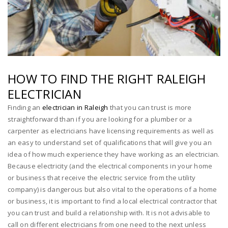
HOW TO FIND THE RIGHT RALEIGH
ELECTRICIAN
Finding an
electrician in Raleigh
that you can trust is more
straightforward than if you are looking for a plumber or a
carpenter as electricians have licensing requirements as well as
an easy to understand set of qualifications that will give you an
idea of how much experience they have working as an electrician.
Because electricity (and the electrical components in your home
or business that receive the electric service from the utility
company) is dangerous but also vital to the operations of a home
or business, it is important to find a local electrical contractor that
you can trust and build a relationship with. It is not advisable to
call on different electricians from one need to the next unless