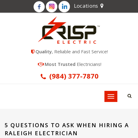
Locations
Quality
, Reliable and Fast Service!
Most Trusted
Electricians!
(984) 377-7870
Toggle
navigation
5 QUESTIONS TO ASK WHEN HIRING A
RALEIGH ELECTRICIAN