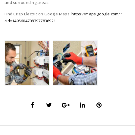
and surrounding areas.
Find Crisp Electric on Google Maps:
https://maps.google.com/?
cid=14956047087977836921