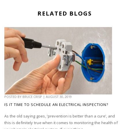
RELATED BLOGS
POSTED BY
BRUCE CRISP
|
AUGUST 30, 2019
IS IT TIME TO SCHEDULE AN ELECTRICAL INSPECTION?
As the old saying goes, ‘prevention is better than a cure’, and
this is definitely true when it comes to monitoring the health of