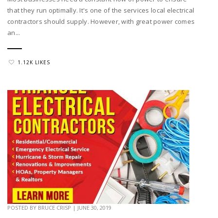
that they run optimally. It's one of the services local electrical
contractors should supply. However, with great power comes
an...
1.12K LIKES
POSTED BY
BRUCE CRISP
|
JUNE 30, 2019