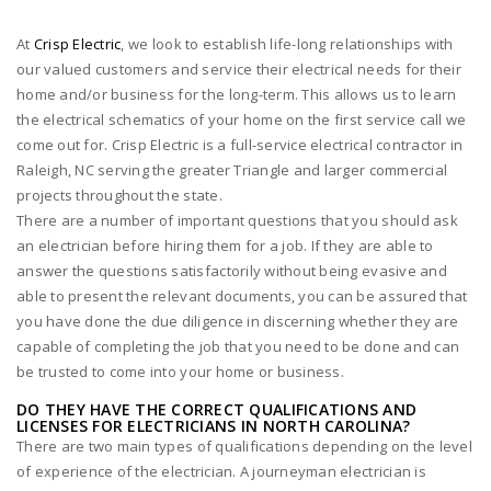
At
Crisp Electric
, we look to establish life-long relationships with
our valued customers and service their electrical needs for their
home and/or business for the long-term. This allows us to learn
the electrical schematics of your home on the first service call we
come out for. Crisp Electric is a full-service electrical contractor in
Raleigh, NC serving the greater Triangle and larger commercial
projects throughout the state.
There are a number of important questions that you should ask
an electrician before hiring them for a job. If they are able to
answer the questions satisfactorily without being evasive and
able to present the relevant documents, you can be assured that
you have done the due diligence in discerning whether they are
capable of completing the job that you need to be done and can
be trusted to come into your home or business.
DO THEY HAVE THE CORRECT QUALIFICATIONS AND
LICENSES FOR ELECTRICIANS IN NORTH CAROLINA?
There are two main types of qualifications depending on the level
of experience of the electrician. A journeyman electrician is