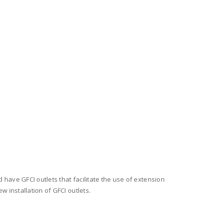
 have GFCI outlets that facilitate the use of extension
w installation of GFCI outlets.