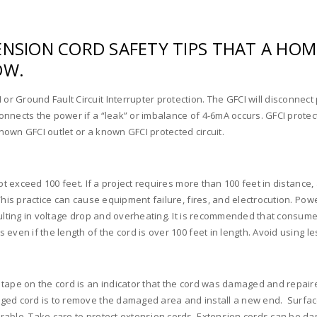
TENSION CORD SAFETY TIPS THAT A 
OW.
 Ground Fault Circuit Interrupter protection. The GFCI will disconnect p
nnects the power if a “leak” or imbalance of 4-6mA occurs. GFCI protect
known GFCI outlet or a known GFCI protected circuit.
ot exceed 100 feet. If a project requires more than 100 feet in distance
This practice can cause equipment failure, fires, and electrocution. Po
sulting in voltage drop and overheating. It is recommended that consum
even if the length of the cord is over 100 feet in length. Avoid using 
ape on the cord is an indicator that the cord was damaged and repaired. 
aged cord is to remove the damaged area and install a new end. Surfac
rable. Take care to protect extension cords. Extension cords can be d