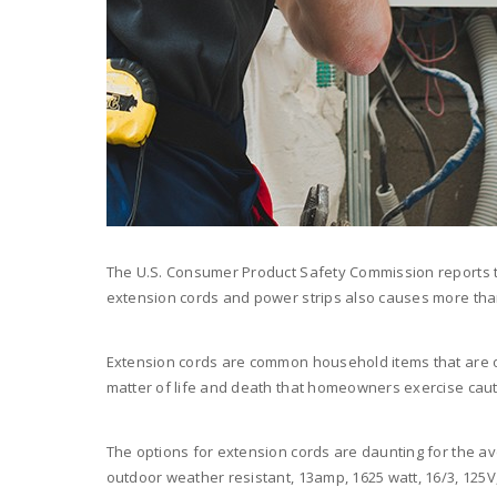
The U.S. Consumer Product Safety Commission reports th
extension cords and power strips also causes more than 
Extension cords are common household items that are of
matter of life and death that homeowners exercise cau
The options for extension cords are daunting for the 
outdoor weather resistant, 13amp, 1625 watt, 16/3, 125V, ba