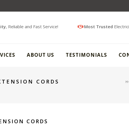
ity
, Reliable and Fast Service!
Most Trusted
Electric
VICES
ABOUT US
TESTIMONIALS
CO
EXTENSION CORDS
H
TENSION CORDS