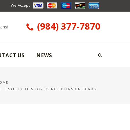
We Accept:
(984) 377-7870
ians!
NTACT US
NEWS
OME
6 SAFETY TIPS FOR USING EXTENSION CORDS