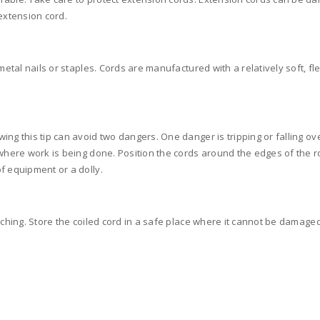
extension cord.
metal nails or staples. Cords are manufactured with a relatively soft, fl
ng this tip can avoid two dangers. One danger is tripping or falling ov
 where work is being done. Position the cords around the edges of the r
f equipment or a dolly.
nching. Store the coiled cord in a safe place where it cannot be damaged