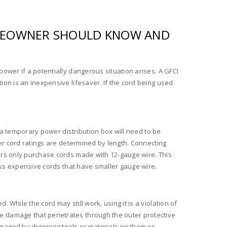
HOMEOWNER SHOULD KNOW AND
ower if a potentially dangerous situation arises. A GFCI
ion is an inexpensive lifesaver. If the cord being used
, a temporary power distribution box will need to be
wer cord ratings are determined by length. Connecting
ers only purchase cords made with 12-gauge wire. This
less expensive cords that have smaller gauge wire.
While the cord may still work, using it is a violation of
e damage that penetrates through the outer protective
amaged by dropping tools or materials on them or