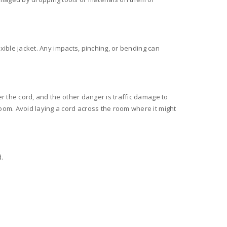
exible jacket. Any impacts, pinching, or bending can
er the cord, and the other danger is traffic damage to
oom. Avoid laying a cord across the room where it might
.