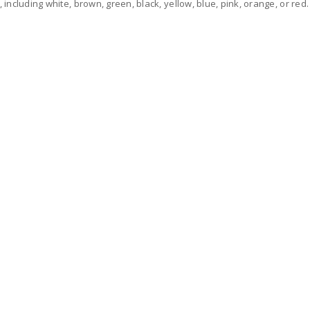
, including white, brown, green, black, yellow, blue, pink, orange, or red.