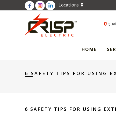
Locations
Qual
HOME
SER
6 SAFETY TIPS FOR USING 
6 SAFETY TIPS FOR USING EX