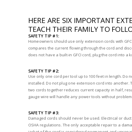
HERE ARE SIX IMPORTANT EX
TEACH THEIR FAMILY TO FOLL
SAFETY TIP #1:
Homeowners should use only extension cords with GFCI or
compares the current flowing through the cord and disco
does not have a built-in GFCI cord, plug the cord into a 
SAFETY TIP #2:
Use only one cord per tool up to 100 feet in length. Do n
installed. Do not plug one extension cord into another. 
two cords together reduces current capacity in half, re
gauge wire will handle any power tools without problems 
SAFETY TIP #3:
Damaged cords should never be used. Electrical or duct t
OSHA regulations. The only acceptable repair to a dam
jacket of the cord is considered permanent and unrepai