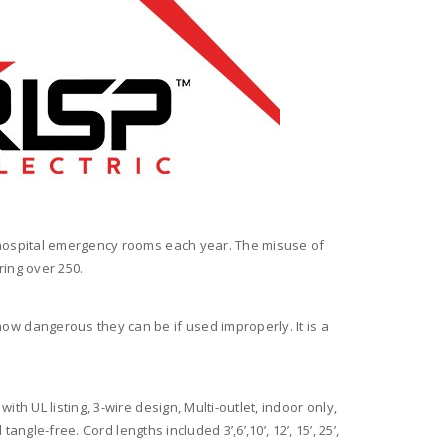
 hospital emergency rooms each year. The misuse of
ring over 250.
w dangerous they can be if used improperly. It is a
with UL listing, 3-wire design, Multi-outlet, indoor only,
gle-free. Cord lengths included 3’,6’,10’, 12’, 15’, 25’,