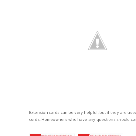
Extension cords can be very helpful, but if they are use
cords. Homeowners who have any questions should con