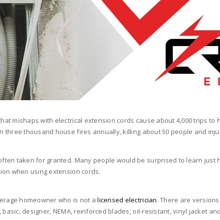
at mishaps with electrical extension cords cause about 4,000 trips to
three thousand house fires annually, killing about 50 people and inju
ten taken for granted. Many people would be surprised to learn just ho
tion when using extension cords.
average homeowner who is not a
licensed electrician
. There are versions 
sic, designer, NEMA, reinforced blades, oil-resistant, vinyl jacket and tan