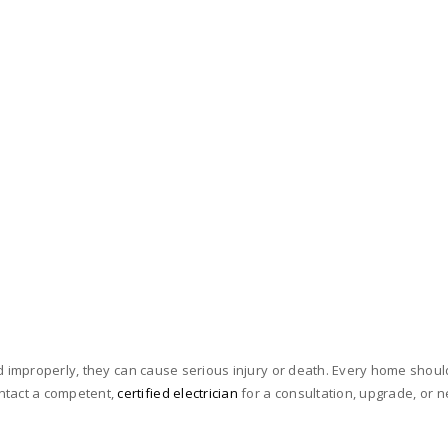
d improperly, they can cause serious injury or death. Every home should
tact a competent,
certified electrician
for a consultation, upgrade, or ne