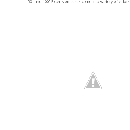
50’, and 100’. Extension cords come in a variety of colors