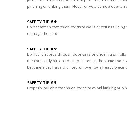
pinching or kinking them. Never drive a vehicle over an 
SAFETY TIP #4:
Do not attach extension cords to walls or ceilings using 
damage the cord.
SAFETY TIP #5:
Do not run cords through doorways or under rugs. Followi
the cord. Only plug cords into outlets in the same room
become a trip hazard or get run over by a heavy piece o
SAFETY TIP #6:
Properly coil any extension cords to avoid kinking or pi