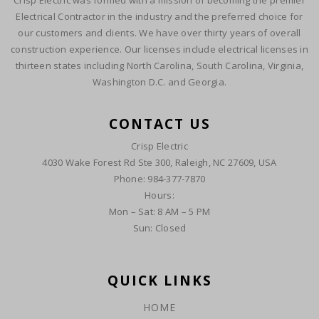
Crisp Electric was formed with a mission of becoming the premier
Electrical Contractor in the industry and the preferred choice for
our customers and clients. We have over thirty years of overall
construction experience. Our licenses include electrical licenses in
thirteen states including North Carolina, South Carolina, Virginia,
Washington D.C. and Georgia.
CONTACT US
Crisp Electric
4030 Wake Forest Rd Ste 300, Raleigh, NC 27609, USA
Phone: 984-377-7870
Hours:
Mon – Sat: 8 AM – 5 PM
Sun: Closed
QUICK LINKS
HOME