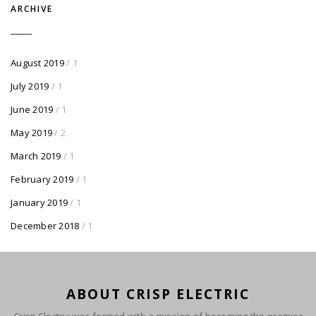
ARCHIVE
August 2019
/ 1
July 2019
/ 1
June 2019
/ 1
May 2019
/ 2
March 2019
/ 1
February 2019
/ 1
January 2019
/ 1
December 2018
/ 1
ABOUT CRISP ELECTRIC