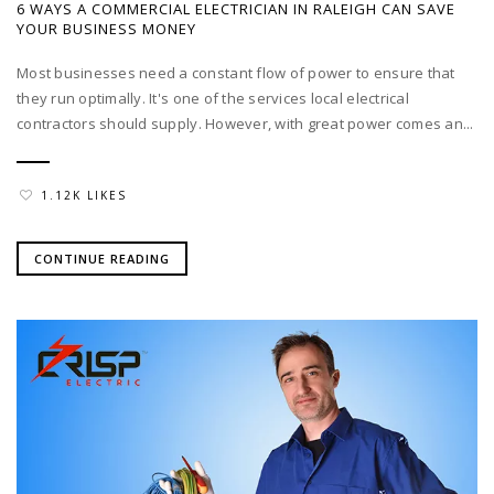
6 WAYS A COMMERCIAL ELECTRICIAN IN RALEIGH CAN SAVE
YOUR BUSINESS MONEY
Most businesses need a constant flow of power to ensure that
they run optimally. It's one of the services local electrical
contractors should supply. However, with great power comes an...
1.12K LIKES
CONTINUE READING