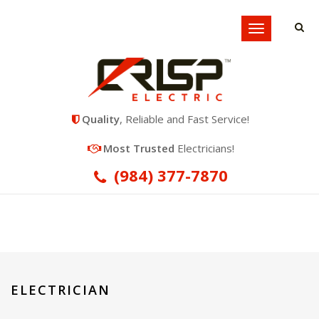
Locations
Toggle
navigation
Quality
, Reliable and Fast Service!
Most Trusted
Electricians!
(984) 377-7870
ELECTRICIAN