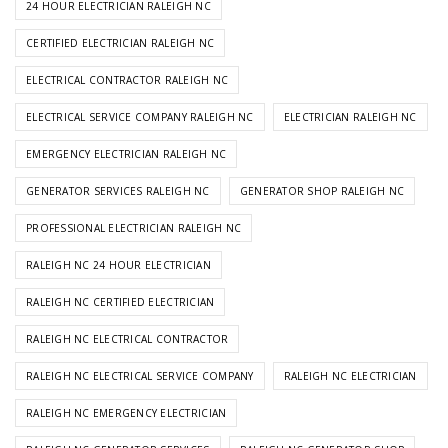
24 HOUR ELECTRICIAN RALEIGH NC
CERTIFIED ELECTRICIAN RALEIGH NC
ELECTRICAL CONTRACTOR RALEIGH NC
ELECTRICAL SERVICE COMPANY RALEIGH NC
ELECTRICIAN RALEIGH NC
EMERGENCY ELECTRICIAN RALEIGH NC
GENERATOR SERVICES RALEIGH NC
GENERATOR SHOP RALEIGH NC
PROFESSIONAL ELECTRICIAN RALEIGH NC
RALEIGH NC 24 HOUR ELECTRICIAN
RALEIGH NC CERTIFIED ELECTRICIAN
RALEIGH NC ELECTRICAL CONTRACTOR
RALEIGH NC ELECTRICAL SERVICE COMPANY
RALEIGH NC ELECTRICIAN
RALEIGH NC EMERGENCY ELECTRICIAN