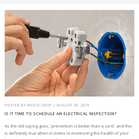
POSTED BY
BRUCE CRISP
|
AUGUST 30, 2019
IS IT TIME TO SCHEDULE AN ELECTRICAL INSPECTION?
As the old saying goes, ‘prevention is better than a cure’, and this
is definitely true when it comes to monitoring the health of your