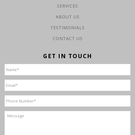
SERVICES
ABOUT US
TESTIMONIALS
CONTACT US
GET IN TOUCH