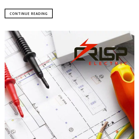
CONTINUE READING