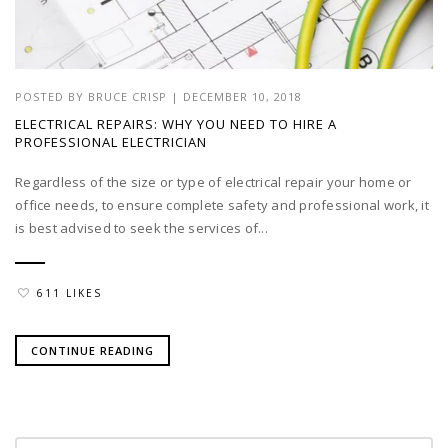
POSTED BY
BRUCE CRISP
|
DECEMBER 10, 2018
ELECTRICAL REPAIRS: WHY YOU NEED TO HIRE A
PROFESSIONAL ELECTRICIAN
Regardless of the size or type of electrical repair your home or
office needs, to ensure complete safety and professional work, it
is best advised to seek the services of...
611 LIKES
CONTINUE READING