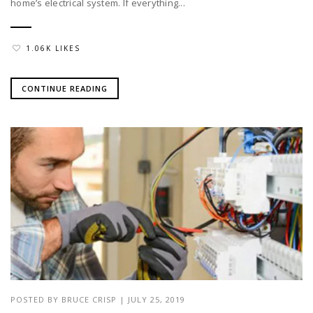
home’s electrical system. If everything...
1.06K LIKES
CONTINUE READING
POSTED BY
BRUCE CRISP
|
JULY 25, 2019