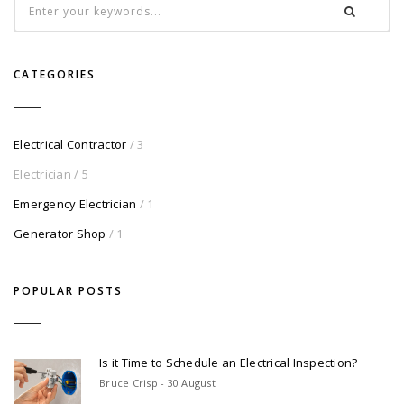
CATEGORIES
Electrical Contractor
/ 3
Electrician
/ 5
Emergency Electrician
/ 1
Generator Shop
/ 1
POPULAR POSTS
Is it Time to Schedule an Electrical Inspection?
Bruce Crisp - 30 August