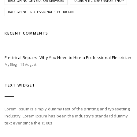
RALEIGH NC GENERATOR SERVICES
RALEIGH NC GENERATOR SHOP
RALEIGH NC PROFESSIONAL ELECTRICIAN
RECENT COMMENTS
Electrical Repairs: Why You Need to Hire a Professional Electrician
MyBlog - 15 August
TEXT WIDGET
Lorem Ipsum is simply dummy text of the printing and typesetting
industry. Lorem Ipsum has been the industry's standard dummy
text ever since the 1500s.