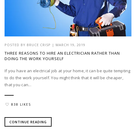
POSTED BY
BRUCE CRISP
|
MARCH 19, 2019
THREE REASONS TO HIRE AN ELECTRICIAN RATHER THAN
DOING THE WORK YOURSELF
If you have an electrical job at your home, it can be quite tempting
to do the work yourself. You might think that it will be cheaper,
that you can...
838 LIKES
CONTINUE READING