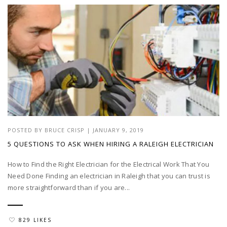
POSTED BY
BRUCE CRISP
|
JANUARY 9, 2019
5 QUESTIONS TO ASK WHEN HIRING A RALEIGH ELECTRICIAN
How to Find the Right Electrician for the Electrical Work That You
Need Done Finding an electrician in Raleigh that you can trust is
more straightforward than if you are...
829 LIKES