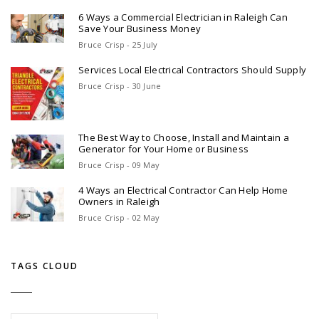
6 Ways a Commercial Electrician in Raleigh Can
Save Your Business Money
Bruce Crisp - 25 July
Services Local Electrical Contractors Should Supply
Bruce Crisp - 30 June
The Best Way to Choose, Install and Maintain a
Generator for Your Home or Business
Bruce Crisp - 09 May
4 Ways an Electrical Contractor Can Help Home
Owners in Raleigh
Bruce Crisp - 02 May
TAGS CLOUD