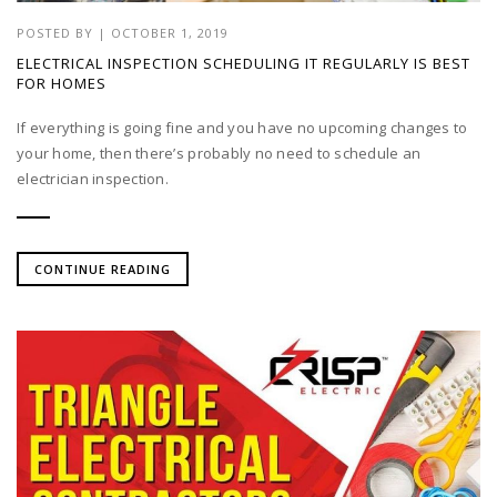
POSTED BY
|
OCTOBER 1, 2019
ELECTRICAL INSPECTION SCHEDULING IT REGULARLY IS BEST
FOR HOMES
If everything is going fine and you have no upcoming changes to
your home, then there’s probably no need to schedule an
electrician inspection.
CONTINUE READING