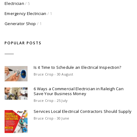
Electrician
/ 5
Emergency Electrician
/ 1
Generator Shop
/ 1
POPULAR POSTS
Is it Time to Schedule an Electrical Inspection?
Bruce Crisp - 30 August
6 Ways a Commercial Electrician in Raleigh Can
Save Your Business Money
Bruce Crisp - 25 July
Services Local Electrical Contractors Should Supply
Bruce Crisp - 30 June