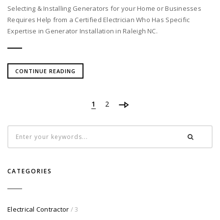
Selecting & Installing Generators for your Home or Businesses
Requires Help from a Certified Electrician Who Has Specific
Expertise in Generator Installation in Raleigh NC.
CONTINUE READING
1
2
CATEGORIES
Electrical Contractor
/ 3