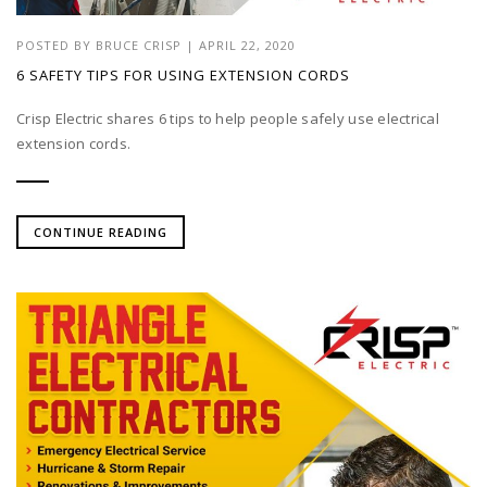
POSTED BY
BRUCE CRISP
|
APRIL 22, 2020
6 SAFETY TIPS FOR USING EXTENSION CORDS
Crisp Electric shares 6 tips to help people safely use electrical
extension cords.
CONTINUE READING