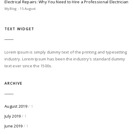
Electrical Repairs: Why You Need to Hire a Professional Electrician
MyBlog - 15 August
TEXT WIDGET
Lorem Ipsum is simply dummy text of the printing and typesetting
industry. Lorem Ipsum has been the industry's standard dummy
text ever since the 1500s.
ARCHIVE
August 2019
/ 1
July 2019
/ 1
June 2019
/ 1