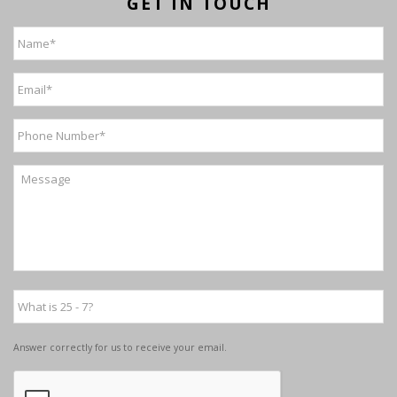
GET IN TOUCH
Answer correctly for us to receive your email.