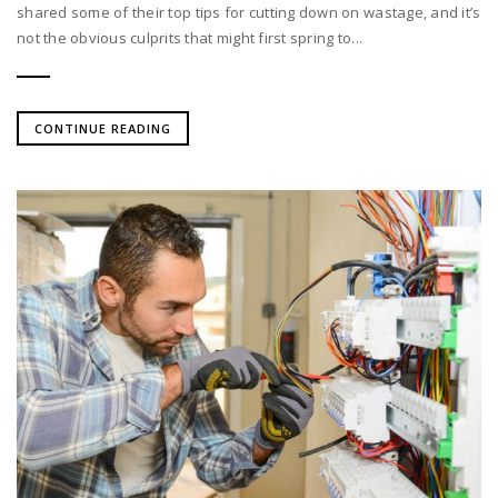
shared some of their top tips for cutting down on wastage, and it’s
not the obvious culprits that might first spring to...
CONTINUE READING