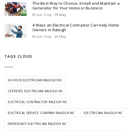
The Best Way to Choose, Install and Maintain a
Generator for Your Home or Business
Bruce Crisp - 09 May
4 Ways an Electrical Contractor Can Help Home
Owners in Raleigh
Bruce Crisp - 02 May
TAGS CLOUD
24 HOUR ELECTRICIAN RALEIGH NC
CERTIFIED ELECTRICIAN RALEIGH NC
ELECTRICAL CONTRACTOR RALEIGH NC
ELECTRICAL SERVICE COMPANY RALEIGH NC
ELECTRICIAN RALEIGH NC
EMERGENCY ELECTRICIAN RALEIGH NC