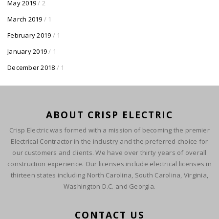
May 2019
/ 2
March 2019
/ 1
February 2019
/ 1
January 2019
/ 1
December 2018
/ 1
ABOUT CRISP ELECTRIC
Crisp Electric was formed with a mission of becoming the premier
Electrical Contractor in the industry and the preferred choice for
our customers and clients. We have over thirty years of overall
construction experience. Our licenses include electrical licenses in
thirteen states including North Carolina, South Carolina, Virginia,
Washington D.C. and Georgia.
CONTACT US