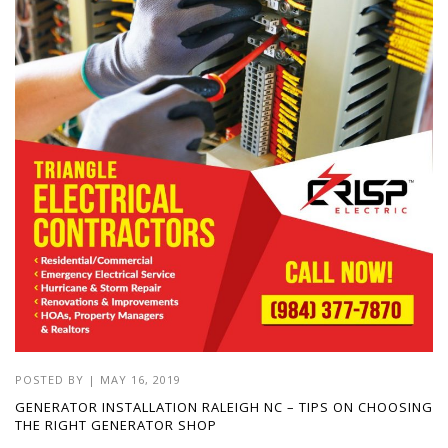
POSTED BY
|
MAY 16, 2019
GENERATOR INSTALLATION RALEIGH NC – TIPS ON CHOOSING
THE RIGHT GENERATOR SHOP