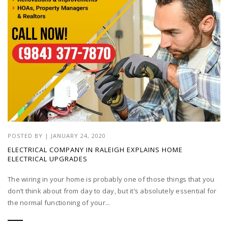
POSTED BY
|
JANUARY 24, 2020
ELECTRICAL COMPANY IN RALEIGH EXPLAINS HOME
ELECTRICAL UPGRADES
The wiring in your home is probably one of those things that you
don’t think about from day to day, but it’s absolutely essential for
the normal functioning of your...