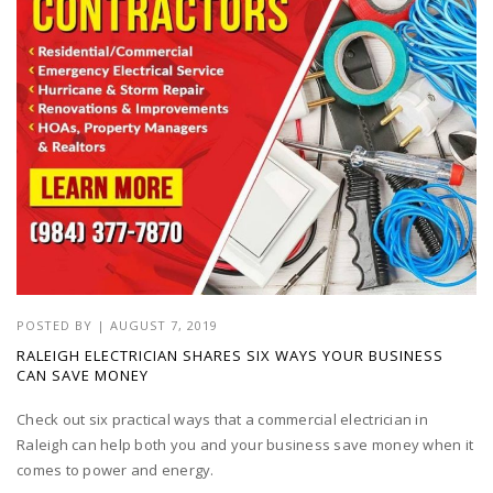
POSTED BY
|
AUGUST 7, 2019
RALEIGH ELECTRICIAN SHARES SIX WAYS YOUR BUSINESS
CAN SAVE MONEY
Check out six practical ways that a commercial electrician in
Raleigh can help both you and your business save money when it
comes to power and energy.