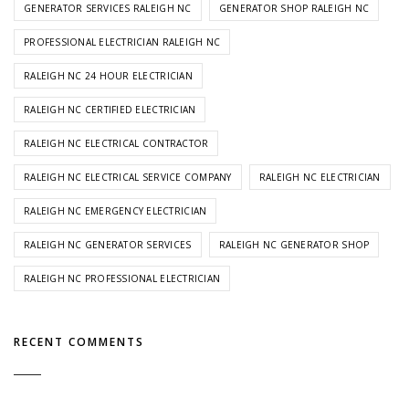
GENERATOR SERVICES RALEIGH NC
GENERATOR SHOP RALEIGH NC
PROFESSIONAL ELECTRICIAN RALEIGH NC
RALEIGH NC 24 HOUR ELECTRICIAN
RALEIGH NC CERTIFIED ELECTRICIAN
RALEIGH NC ELECTRICAL CONTRACTOR
RALEIGH NC ELECTRICAL SERVICE COMPANY
RALEIGH NC ELECTRICIAN
RALEIGH NC EMERGENCY ELECTRICIAN
RALEIGH NC GENERATOR SERVICES
RALEIGH NC GENERATOR SHOP
RALEIGH NC PROFESSIONAL ELECTRICIAN
RECENT COMMENTS