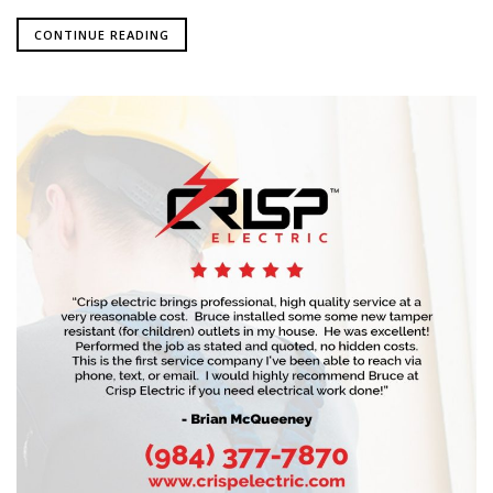
CONTINUE READING