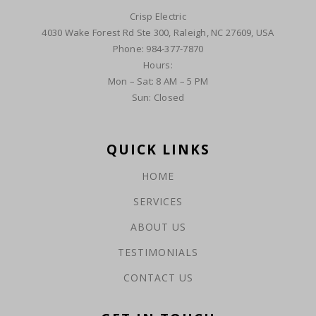
Crisp Electric
4030 Wake Forest Rd Ste 300, Raleigh, NC 27609, USA
Phone: 984-377-7870
Hours:
Mon – Sat: 8 AM – 5 PM
Sun: Closed
QUICK LINKS
HOME
SERVICES
ABOUT US
TESTIMONIALS
CONTACT US