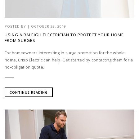
POSTED BY
|
OCTOBER 28, 2019
USING A RALEIGH ELECTRICIAN TO PROTECT YOUR HOME
FROM SURGES
For homeowners interesting in surge protection for the whole
home, Crisp Electric can help. Get started by contacting them for a
no-obligation quote.
CONTINUE READING