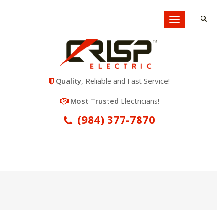
Locations
Toggle
navigation
Quality
, Reliable and Fast Service!
Most Trusted
Electricians!
(984) 377-7870