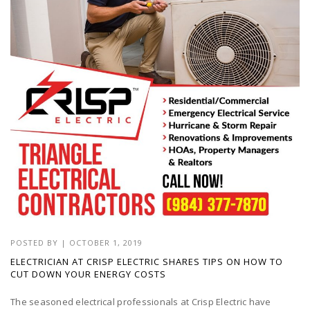
POSTED BY
|
OCTOBER 1, 2019
ELECTRICIAN AT CRISP ELECTRIC SHARES TIPS ON HOW TO
CUT DOWN YOUR ENERGY COSTS
The seasoned electrical professionals at Crisp Electric have