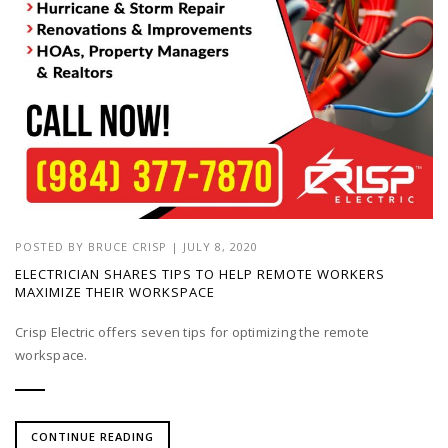
POSTED BY
BRUCE CRISP
|
JULY 8, 2020
ELECTRICIAN SHARES TIPS TO HELP REMOTE WORKERS
MAXIMIZE THEIR WORKSPACE
Crisp Electric offers seven tips for optimizing the remote
workspace.
CONTINUE READING