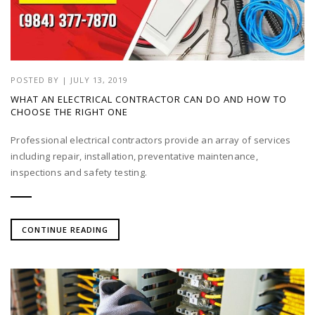
POSTED BY
|
JULY 13, 2019
WHAT AN ELECTRICAL CONTRACTOR CAN DO AND HOW TO
CHOOSE THE RIGHT ONE
Professional electrical contractors provide an array of services
including repair, installation, preventative maintenance,
inspections and safety testing.
CONTINUE READING