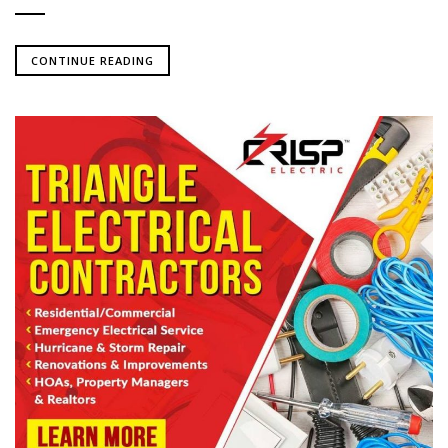
CONTINUE READING