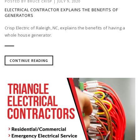
POSTED BY
BRUCE CRISP
|
JULY 9, 2020
ELECTRICAL CONTRACTOR EXPLAINS THE BENEFITS OF
GENERATORS
Crisp Electric of Raleigh, NC, explains the benefits of having a
whole house generator.
CONTINUE READING